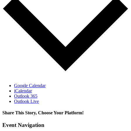
Google Calendar
iCalendar
Outlook 365
Outlook Live
Share This Story, Choose Your Platform!
Facebook
X
WhatsApp
Email
Event Navigation