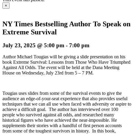
×
NY Times Bestselling Author To Speak on
Extreme Survival
July 23, 2025 @ 5:00 pm
-
7:00 pm
Author Michael Tougias will be giving a slide presentation on his
book Extreme Survival: Lessons from Those Who Have Triumphed
Against All Odds. The event will be held at the Dana Meeting
House on Wednesday, July 23rd from 5 – 7 PM.
Tougias uses slides from some of the survival events to give the
audience an edge-of-your-seat experience that also provides useful
techniques that we can all use when faced with adversity or aspire to
achieve a difficult goal. The author has interviewed over 100
people who survived against all odds, and researched many
historical figures who have achieved the near-impossible. He
supplements their stories with a handful of first person accounts
from some of the toughest survivors in history. In this book,