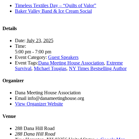
Timeless Textiles Day – “Quilts of Valor”
Baker Valley Band & Ice Cream Social
Details
Date:
July 23, 2025
Time:
5:00 pm - 7:00 pm
Event Category:
Guest Speakers
Event Tags:
Dana Meeting House Association
,
Extreme
Survival
,
Michael Tougias
,
NY Times Bestselling Author
Organizer
Dana Meeting House Association
Email
info@danameetinghouse.org
View Organizer Website
Venue
288 Dana Hill Road
288 Dana Hill Road