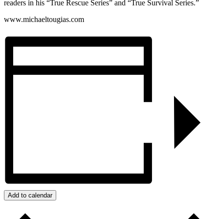
readers in his “True Rescue Series” and “True Survival Series.”
www.michaeltougias.com
Add to calendar