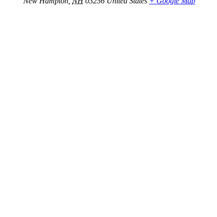
New Hampton
,
NH
03256
United States
+ Google Map