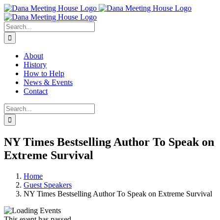
Skip
to
content
Search
for:
About
History
How to Help
News & Events
Contact
Search
for:
NY Times Bestselling Author To Speak on
Extreme Survival
Home
Guest Speakers
NY Times Bestselling Author To Speak on Extreme Survival
This event has passed.