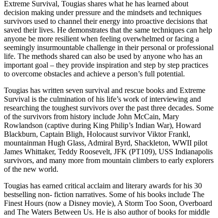
Extreme Survival, Tougias shares what he has learned about
decision making under pressure and the mindsets and techniques
survivors used to channel their energy into proactive decisions that
saved their lives. He demonstrates that the same techniques can help
anyone be more resilient when feeling overwhelmed or facing a
seemingly insurmountable challenge in their personal or professional
life. The methods shared can also be used by anyone who has an
important goal – they provide inspiration and step by step practices
to overcome obstacles and achieve a person’s full potential.
Tougias has written seven survival and rescue books and Extreme
Survival is the culmination of his life’s work of interviewing and
researching the toughest survivors over the past three decades. Some
of the survivors from history include John McCain, Mary
Rowlandson (captive during King Philip’s Indian War), Howard
Blackburn, Captain Bligh, Holocaust survivor Viktor Frankl,
mountainman Hugh Glass, Admiral Byrd, Shackleton, WWII pilot
James Whittaker, Teddy Roosevelt, JFK (PT109), USS Indianapolis
survivors, and many more from mountain climbers to early explorers
of the new world.
Tougias has earned critical acclaim and literary awards for his 30
bestselling non- fiction narratives. Some of his books include The
Finest Hours (now a Disney movie), A Storm Too Soon, Overboard
and The Waters Between Us. He is also author of books for middle