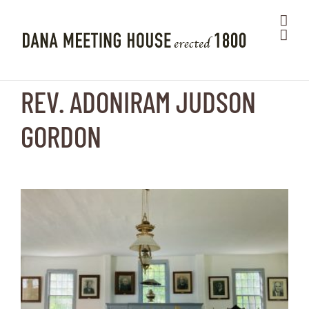
Skip
to
content
REV. ADONIRAM JUDSON
GORDON