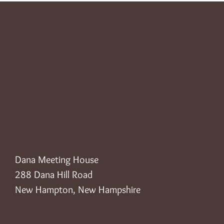
Dana Meeting House
288 Dana Hill Road
New Hampton, New Hampshire