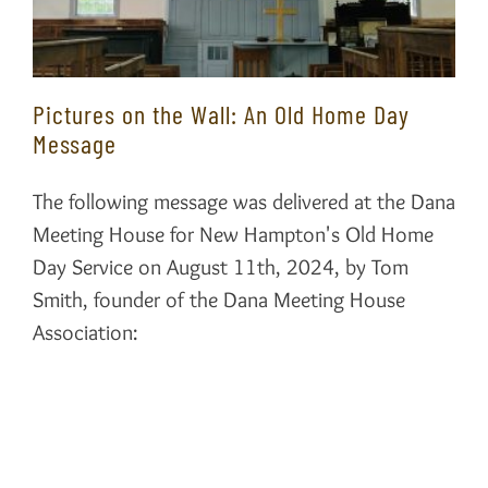
Pictures on the Wall: An Old Home Day
Message
The following message was delivered at the Dana
Meeting House for New Hampton's Old Home
Day Service on August 11th, 2024, by Tom
Smith, founder of the Dana Meeting House
Association: