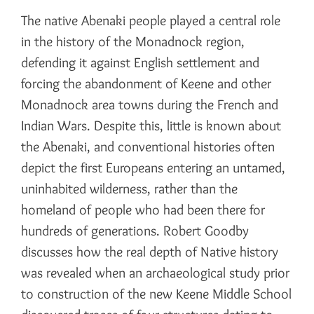
The native Abenaki people played a central role
in the history of the Monadnock region,
defending it against English settlement and
forcing the abandonment of Keene and other
Monadnock area towns during the French and
Indian Wars. Despite this, little is known about
the Abenaki, and conventional histories often
depict the first Europeans entering an untamed,
uninhabited wilderness, rather than the
homeland of people who had been there for
hundreds of generations. Robert Goodby
discusses how the real depth of Native history
was revealed when an archaeological study prior
to construction of the new Keene Middle School