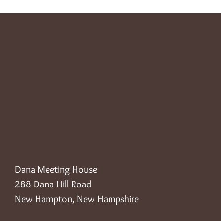
Dana Meeting House
288 Dana Hill Road
New Hampton, New Hampshire