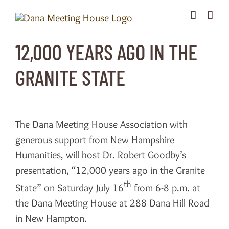
Skip
to
content
12,000 YEARS AGO IN THE
GRANITE STATE
The Dana Meeting House Association with
generous support from New Hampshire
Humanities, will host Dr. Robert Goodby’s
presentation, “12,000 years ago in the Granite
th
State” on Saturday July 16
from 6-8 p.m. at
the Dana Meeting House at 288 Dana Hill Road
in New Hampton.