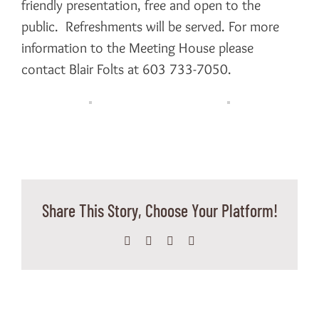
friendly presentation, free and open to the
public. Refreshments will be served. For more
information to the Meeting House please
contact Blair Folts at 603 733-7050.
Share This Story, Choose Your Platform!
Facebook
X
WhatsApp
Email