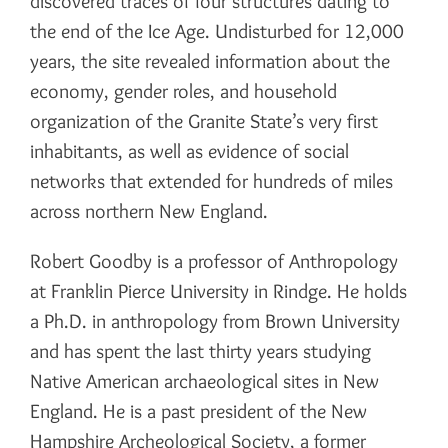
discovered traces of four structures dating to
the end of the Ice Age. Undisturbed for 12,000
years, the site revealed information about the
economy, gender roles, and household
organization of the Granite State’s very first
inhabitants, as well as evidence of social
networks that extended for hundreds of miles
across northern New England.
Robert Goodby is a professor of Anthropology
at Franklin Pierce University in Rindge. He holds
a Ph.D. in anthropology from Brown University
and has spent the last thirty years studying
Native American archaeological sites in New
England. He is a past president of the New
Hampshire Archeological Society, a former