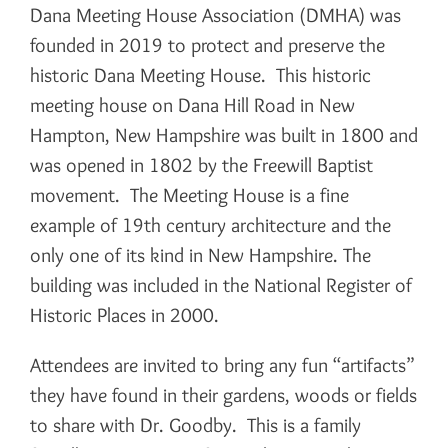
Dana Meeting House Association (DMHA) was
founded in 2019 to protect and preserve the
historic Dana Meeting House. This historic
meeting house on Dana Hill Road in New
Hampton, New Hampshire was built in 1800 and
was opened in 1802 by the Freewill Baptist
movement. The Meeting House is a fine
example of 19th century architecture and the
only one of its kind in New Hampshire. The
building was included in the National Register of
Historic Places in 2000.
Attendees are invited to bring any fun “artifacts”
they have found in their gardens, woods or fields
to share with Dr. Goodby. This is a family