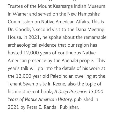
Trustee of the Mount Kearsarge Indian Museum
in Warner and served on the New Hampshire
Commission on Native American Affairs. This is
Dr. Goodby’s second visit to the Dana Meeting
House. In 2021, he spoke about the remarkable
archaeological evidence that our region has
hosted 12,000 years of continuous Native
American presence by the Abenaki people. This
year’s talk will go into the details of his work at
the 12,000 year old Paleoindian dwelling at the
Tenant Swamp site in Keene, also the topic of
his most recent book,
A Deep Presence: 13,000
Years of Native American History,
published in
2021 by Peter E. Randall Publisher.