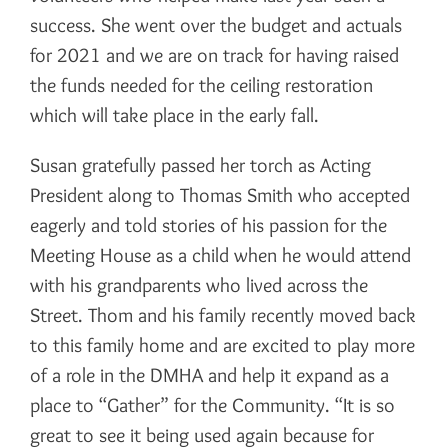
success. She went over the budget and actuals
for 2021 and we are on track for having raised
the funds needed for the ceiling restoration
which will take place in the early fall.
Susan gratefully passed her torch as Acting
President along to Thomas Smith who accepted
eagerly and told stories of his passion for the
Meeting House as a child when he would attend
with his grandparents who lived across the
Street. Thom and his family recently moved back
to this family home and are excited to play more
of a role in the DMHA and help it expand as a
place to “Gather” for the Community. “It is so
great to see it being used again because for