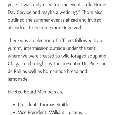
years it was only used for one event …old Home
Day Service and maybe a wedding.” Thom also
outlined the summer events ahead and invited
attendees to become more involved.
There was an election of officers followed by a
yummy intermission outside under the tent
where we were treated to wild foraged soup and
Chaga Tea brought by the presenter Dr. Rick van
de Poll as well as homemade bread and
lemonade.
Elected Board Members are:
President: Thomas Smith
Vice President: William Huckins