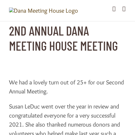
Skip
to
content
2ND ANNUAL DANA
MEETING HOUSE MEETING
We had a lovely turn out of 25+ for our Second
Annual Meeting.
Susan LeDuc went over the year in review and
congratulated everyone for a very successful
2021. She also thanked numerous donors and
volunteers who helped make last year such a