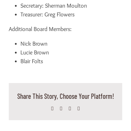
Secretary: Sherman Moulton
Treasurer: Greg Flowers
Additional Board Members:
Nick Brown
Lucie Brown
Blair Folts
Share This Story, Choose Your Platform!
Facebook
X
WhatsApp
Email