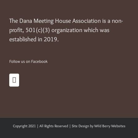
The Dana Meeting House Association is a non-
profit, 501(c)(3) organization which was
established in 2019.
Follow us on Facebook
Copyright 2021 | All Rights Reserved | Site Design by
Wild Berry Websites