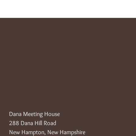
Dana Meeting House
288 Dana Hill Road
New Hampton, New Hampshire