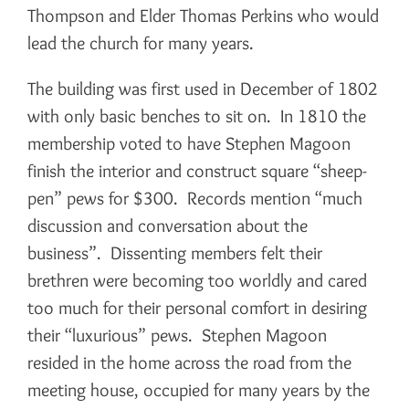
Thompson and Elder Thomas Perkins who would
lead the church for many years.
The building was first used in December of 1802
with only basic benches to sit on. In 1810 the
membership voted to have Stephen Magoon
finish the interior and construct square “sheep-
pen” pews for $300. Records mention “much
discussion and conversation about the
business”. Dissenting members felt their
brethren were becoming too worldly and cared
too much for their personal comfort in desiring
their “luxurious” pews. Stephen Magoon
resided in the home across the road from the
meeting house, occupied for many years by the