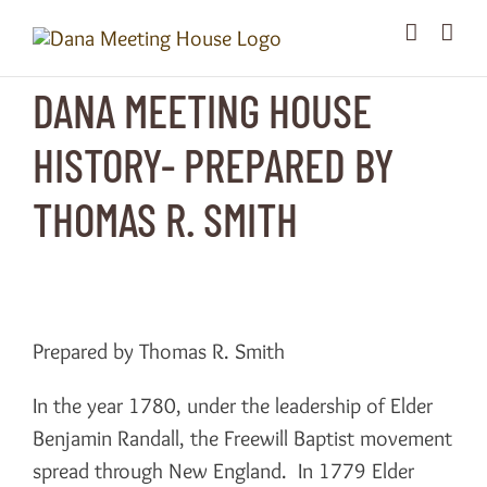
Skip
to
content
DANA MEETING HOUSE
HISTORY- PREPARED BY
THOMAS R. SMITH
Prepared by Thomas R. Smith
In the year 1780, under the leadership of Elder
Benjamin Randall, the Freewill Baptist movement
spread through New England. In 1779 Elder