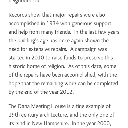
neighborhood.
Records show that major repairs were also
accomplished in 1934 with generous support
and help from many friends. In the last few years
the building’s age has once again shown the
need for extensive repairs. A campaign was
started in 2010 to raise funds to preserve this
historic home of religion. As of this date, some
of the repairs have been accomplished, with the
hope that the remaining work can be completed
by the end of the year 2012.
The Dana Meeting House is a fine example of
19th century architecture, and the only one of
its kind in New Hampshire. In the year 2000,