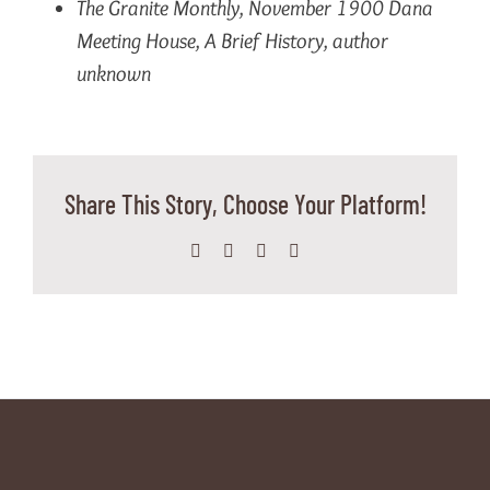
The Granite Monthly
, November 1900
Dana
Meeting House, A Brief History, author
unknown
Share This Story, Choose Your Platform!
Facebook
X
WhatsApp
Email