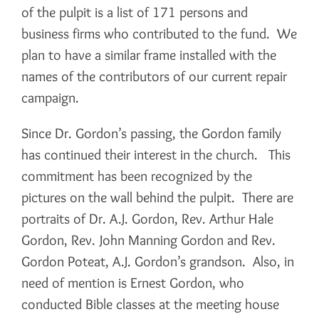
of the pulpit is a list of 171 persons and
business firms who contributed to the fund. We
plan to have a similar frame installed with the
names of the contributors of our current repair
campaign.
Since Dr. Gordon’s passing, the Gordon family
has continued their interest in the church. This
commitment has been recognized by the
pictures on the wall behind the pulpit. There are
portraits of Dr. A.J. Gordon, Rev. Arthur Hale
Gordon, Rev. John Manning Gordon and Rev.
Gordon Poteat, A.J. Gordon’s grandson. Also, in
need of mention is Ernest Gordon, who
conducted Bible classes at the meeting house