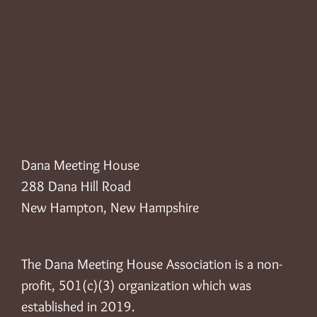
Dana Meeting House
288 Dana Hill Road
New Hampton, New Hampshire
The Dana Meeting House Association is a non-
profit, 501(c)(3) organization which was
established in 2019.