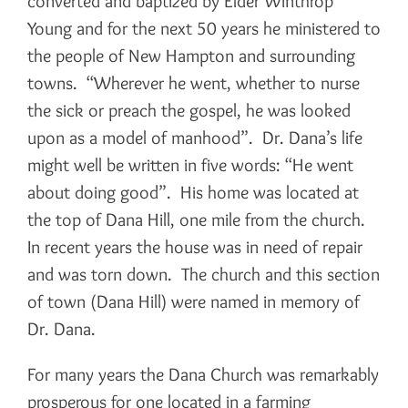
converted and baptized by Elder Winthrop
Young and for the next 50 years he ministered to
the people of New Hampton and surrounding
towns. “Wherever he went, whether to nurse
the sick or preach the gospel, he was looked
upon as a model of manhood”. Dr. Dana’s life
might well be written in five words: “He went
about doing good”. His home was located at
the top of Dana Hill, one mile from the church.
In recent years the house was in need of repair
and was torn down. The church and this section
of town (Dana Hill) were named in memory of
Dr. Dana.
For many years the Dana Church was remarkably
prosperous for one located in a farming