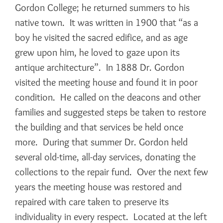
Gordon College; he returned summers to his
native town. It was written in 1900 that “as a
boy he visited the sacred edifice, and as age
grew upon him, he loved to gaze upon its
antique architecture”. In 1888 Dr. Gordon
visited the meeting house and found it in poor
condition. He called on the deacons and other
families and suggested steps be taken to restore
the building and that services be held once
more. During that summer Dr. Gordon held
several old-time, all-day services, donating the
collections to the repair fund. Over the next few
years the meeting house was restored and
repaired with care taken to preserve its
individuality in every respect. Located at the left