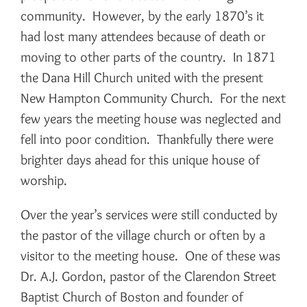
community. However, by the early 1870’s it
had lost many attendees because of death or
moving to other parts of the country. In 1871
the Dana Hill Church united with the present
New Hampton Community Church. For the next
few years the meeting house was neglected and
fell into poor condition. Thankfully there were
brighter days ahead for this unique house of
worship.
Over the year’s services were still conducted by
the pastor of the village church or often by a
visitor to the meeting house. One of these was
Dr. A.J. Gordon, pastor of the Clarendon Street
Baptist Church of Boston and founder of