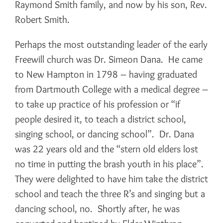
Raymond Smith family, and now by his son, Rev.
Robert Smith.
Perhaps the most outstanding leader of the early
Freewill church was Dr. Simeon Dana. He came
to New Hampton in 1798 – having graduated
from Dartmouth College with a medical degree –
to take up practice of his profession or “if
people desired it, to teach a district school,
singing school, or dancing school”. Dr. Dana
was 22 years old and the “stern old elders lost
no time in putting the brash youth in his place”.
They were delighted to have him take the district
school and teach the three R’s and singing but a
dancing school, no. Shortly after, he was