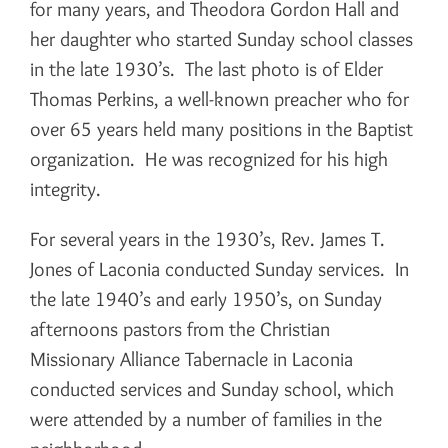
for many years, and Theodora Gordon Hall and
her daughter who started Sunday school classes
in the late 1930’s. The last photo is of Elder
Thomas Perkins, a well-known preacher who for
over 65 years held many positions in the Baptist
organization. He was recognized for his high
integrity.
For several years in the 1930’s, Rev. James T.
Jones of Laconia conducted Sunday services. In
the late 1940’s and early 1950’s, on Sunday
afternoons pastors from the Christian
Missionary Alliance Tabernacle in Laconia
conducted services and Sunday school, which
were attended by a number of families in the