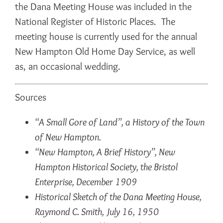
the Dana Meeting House was included in the
National Register of Historic Places. The
meeting house is currently used for the annual
New Hampton Old Home Day Service, as well
as, an occasional wedding.
Sources
“A Small Gore of Land”, a History of the Town
of New Hampton.
“New Hampton, A Brief History”, New
Hampton Historical Society, the Bristol
Enterprise, December 1909
Historical Sketch of the Dana Meeting House,
Raymond C. Smith, July 16, 1950