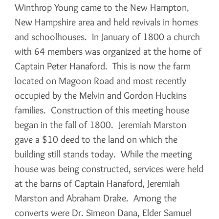
Winthrop Young came to the New Hampton,
New Hampshire area and held revivals in homes
and schoolhouses. In January of 1800 a church
with 64 members was organized at the home of
Captain Peter Hanaford. This is now the farm
located on Magoon Road and most recently
occupied by the Melvin and Gordon Huckins
families. Construction of this meeting house
began in the fall of 1800. Jeremiah Marston
gave a $10 deed to the land on which the
building still stands today. While the meeting
house was being constructed, services were held
at the barns of Captain Hanaford, Jeremiah
Marston and Abraham Drake. Among the
converts were Dr. Simeon Dana, Elder Samuel